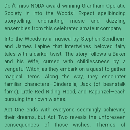
Don’t miss NODA-award winning Grantham Operatic
Society in Into the Woods! Expect spellbinding
storytelling, enchanting music and dazzling
ensembles from this celebrated amateur company.
Into the Woods is a musical by Stephen Sondheim
and James Lapine that intertwines beloved fairy
tales with a darker twist. The story follows a Baker
and his Wife, cursed with childlessness by a
vengeful Witch, as they embark on a quest to gather
magical items. Along the way, they encounter
familiar characters—Cinderella, Jack (of beanstalk
fame), Little Red Riding Hood, and Rapunzel—each
pursuing their own wishes.
Act One ends with everyone seemingly achieving
their dreams, but Act Two reveals the unforeseen
consequences of those wishes. Themes of