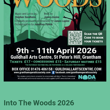
Into The Woods 2026