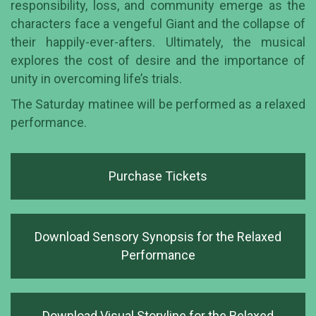
responsibility, loss, and community emerge as the
characters face a vengeful Giant and the collapse of
their happily-ever-afters. Ultimately, the musical
explores the cost of desire and the importance of
unity in overcoming life’s trials.
The Saturday matinee will be performed as a relaxed
performance.
Purchase Tickets
Download Sensory Synopsis for the Relaxed
Performance
Download Visual Storyline for the Relaxed